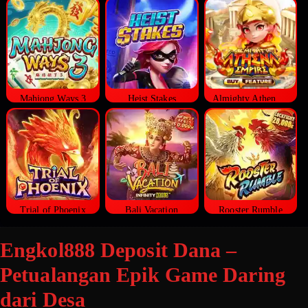
Mahjong Ways 3
Heist Stakes
Almighty Athena Empire
Trial of Phoenix
Bali Vacation
Rooster Rumble
Engkol888 Deposit Dana –
Petualangan Epik Game Daring
dari Desa