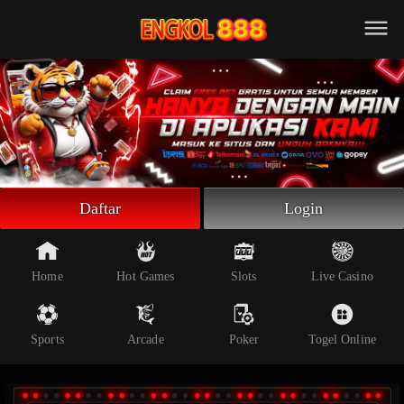
Beranda
Slot Online
Live Casino
Sportsbook
Arcade
Togel Online
Daftar
Login
Poker
Whatsapp
Home
Hot Games
Slots
Live Casino
Telegram
Sports
Arcade
Poker
Togel Online
Livechat