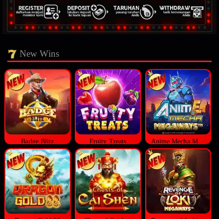
New Wins
Badge Blitz
Fruity Treats
Anime Mecha Megaways