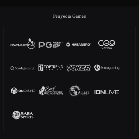
Penyedia Games