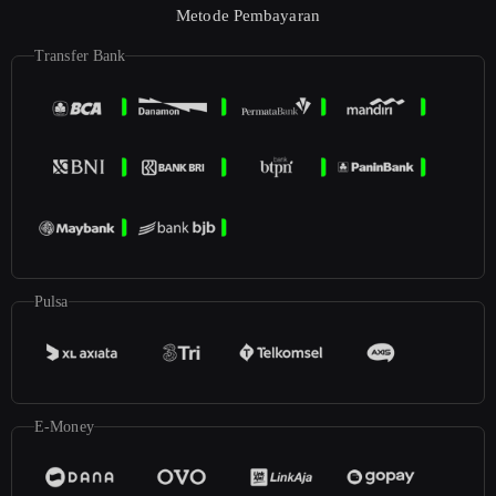
Metode Pembayaran
Transfer Bank
Pulsa
E-Money