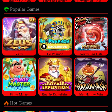
Dragon Gold 88
Chest of Caishen
Revenge of Loki Megaways™
Popular Games
Zeus
Le Pharaoh
Nexus Koi Gate
Piggy Master
Royale Expedition
Mr. Hallow-Win
Hot Games